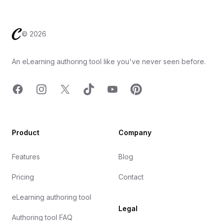
Footer
©
2026
An eLearning authoring tool like you've never seen before.
Facebook
Instagram
X
TicTok
YouTube
Pinterest
Product
Company
Features
Blog
Pricing
Contact
eLearning authoring tool
Legal
Authoring tool FAQ