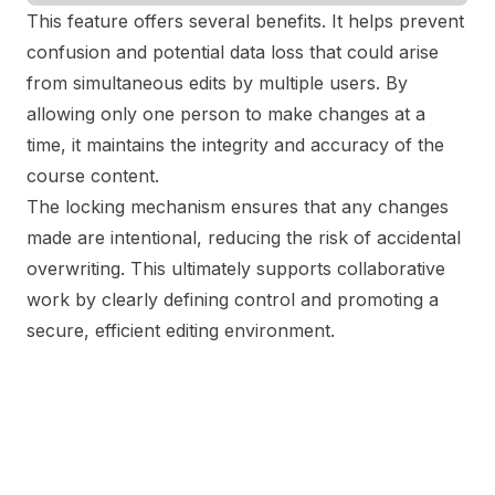
This feature offers several benefits. It helps prevent
confusion and potential data loss that could arise
from simultaneous edits by multiple users. By
allowing only one person to make changes at a
time, it maintains the integrity and accuracy of the
course content.
The locking mechanism ensures that any changes
made are intentional, reducing the risk of accidental
overwriting. This ultimately supports collaborative
work by clearly defining control and promoting a
secure, efficient editing environment.