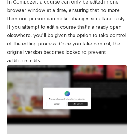
In Compozer, a course can only be edited in one
browser window at a time, ensuring that no more
than one person can make changes simultaneously.
If you attempt to edit a course that's already open
elsewhere, you'll be given the option to take control
of the editing process. Once you take control, the
original version becomes locked to prevent
additional edits.