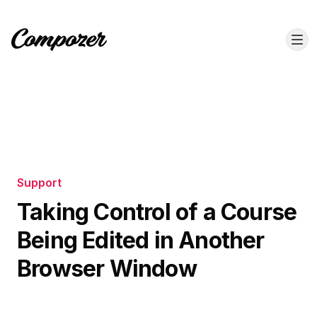
Support
Taking Control of a Course
Being Edited in Another
Browser Window