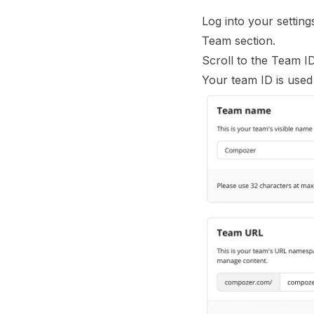
Log into your settin
Team section.
Scroll to the Team I
Your team ID is used