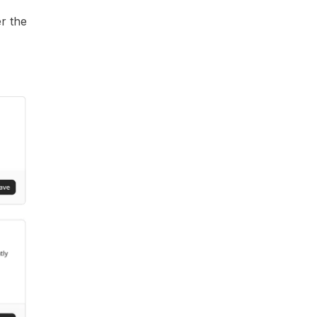
r the