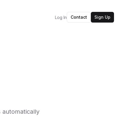
Contact
Sign Up
Log In
 automatically