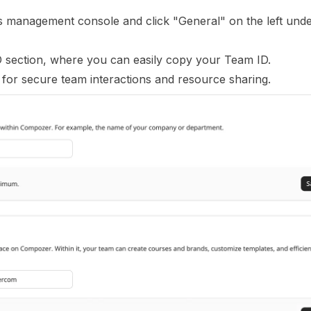
gs management console and click "General" on the left unde
D section, where you can easily copy your Team ID.
 for secure team interactions and resource sharing.