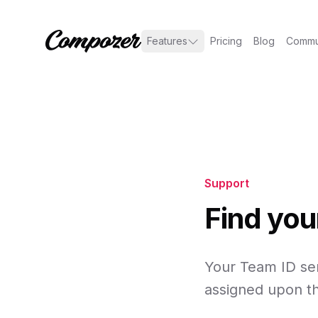
Features
Pricing
Blog
Commu
Support
Find you
Your Team ID ser
assigned upon th