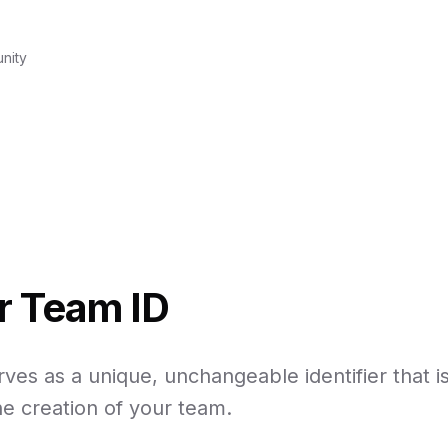
nity
r Team ID
ves as a unique, unchangeable identifier that is
e creation of your team.