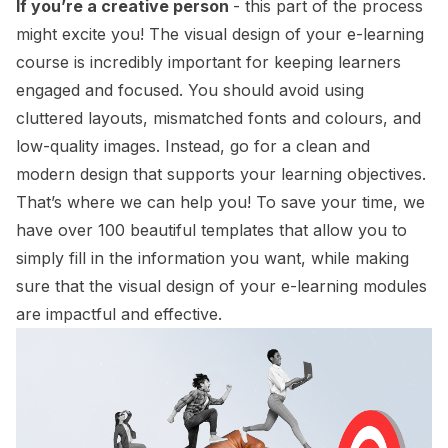
If you’re a creative person
- this part of the process
might excite you! The visual design of your e-learning
course is incredibly important for keeping learners
engaged and focused. You should avoid using
cluttered layouts, mismatched fonts and colours, and
low-quality images. Instead, go for a clean and
modern design that supports your learning objectives.
That’s where we can help you! To save your time, we
have over 100 beautiful templates that allow you to
simply fill in the information you want, while making
sure that the visual design of your e-learning modules
are impactful and effective.