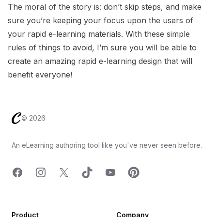
The moral of the story is: don’t skip steps, and make
sure you’re keeping your focus upon the users of
your rapid e-learning materials. With these simple
rules of things to avoid, I’m sure you will be able to
create an amazing rapid e-learning design that will
benefit everyone!
Footer
©
2026
An eLearning authoring tool like you've never seen before.
Facebook
Instagram
X
TicTok
YouTube
Pinterest
Product
Company