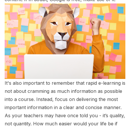
It's also important to remember that rapid e-learning is
not about cramming as much information as possible
into a course. Instead, focus on delivering the most
important information in a clear and concise manner.
As your teachers may have once told you - it’s quality,
not quantity. How much easier would your life be if