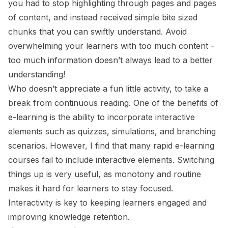
you had to stop highlighting through pages and pages
of content, and instead received simple bite sized
chunks that you can swiftly understand. Avoid
overwhelming your learners with too much content -
too much information doesn’t always lead to a better
understanding!
Who doesn’t appreciate a fun little activity, to take a
break from continuous reading. One of the benefits of
e-learning is the ability to incorporate interactive
elements such as quizzes, simulations, and branching
scenarios. However, I find that many rapid e-learning
courses fail to include interactive elements. Switching
things up is very useful, as monotony and routine
makes it hard for learners to stay focused.
Interactivity is key to keeping learners engaged and
improving knowledge retention.