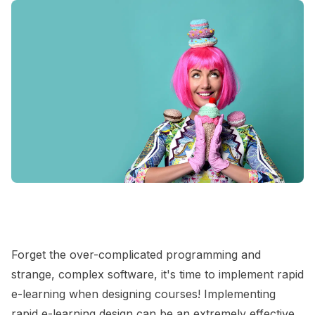
Forget the over-complicated programming and
strange, complex software, it's time to implement rapid
e-learning when designing courses! Implementing
rapid e-learning design can be an extremely effective