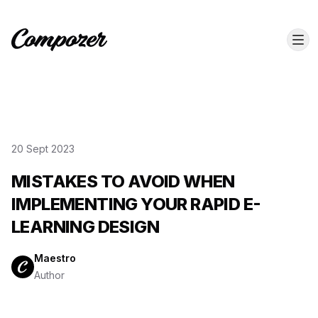
20 Sept 2023
MISTAKES TO AVOID WHEN
IMPLEMENTING YOUR RAPID E-
LEARNING DESIGN
Maestro
Author