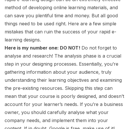
method of developing online learning materials, and
can save you plentiful time and money. But all good
things need to be used right. Here are a few simple
mistakes that can ruin the success of your rapid e-
learning designs.
Here is my number one: DO NOT!
Do not forget to
analyse and research! The analysis phase is a crucial
step in your designing processes. Essentially, you’re
gathering information about your audience, truly
understanding their learning objectives and examining
the pre-existing resources. Skipping this step can
mean that your course is poorly designed, and doesn’t
account for your learner’s needs. If you’re a business
owner, you should carefully analyse what your
company needs, and implement them into your
content. If in doubt, Google is free, make use of it!