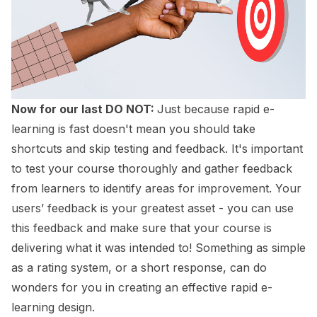
Now for our last DO NOT:
Just because rapid e-
learning is fast doesn't mean you should take
shortcuts and skip testing and feedback. It's important
to test your course thoroughly and gather feedback
from learners to identify areas for improvement. Your
users’ feedback is your greatest asset - you can use
this feedback and make sure that your course is
delivering what it was intended to! Something as simple
as a rating system, or a short response, can do
wonders for you in creating an effective rapid e-
learning design.