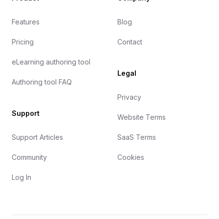
Features
Blog
Pricing
Contact
eLearning authoring tool
Legal
Authoring tool FAQ
Privacy
Support
Website Terms
Support Articles
SaaS Terms
Community
Cookies
Log In