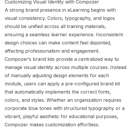
Customizing Visual Identity with Compozer
A strong brand presence in eLearning begins with
visual consistency. Colors, typography, and logos
should be unified across all training materials,
ensuring a seamless learner experience. Inconsistent
design choices can make content feel disjointed,
affecting professionalism and engagement.
Compozer’s brand kits provide a centralized way to
manage visual identity across multiple courses. Instead
of manually adjusting design elements for each
module, users can apply a pre-configured brand kit
that automatically implements the correct fonts,
colors, and styles. Whether an organization requires
corporate blue tones with structured typography or a
vibrant, playful aesthetic for educational purposes,
Compozer makes customization effortless.