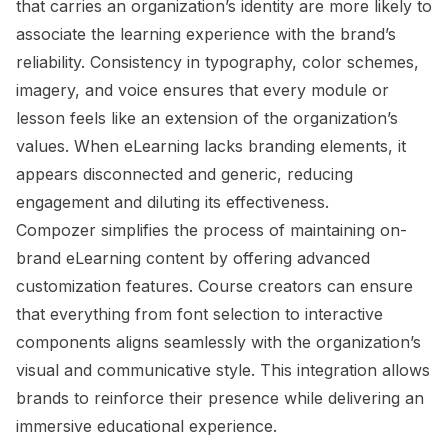
that carries an organization’s identity are more likely to
associate the learning experience with the brand’s
reliability. Consistency in typography, color schemes,
imagery, and voice ensures that every module or
lesson feels like an extension of the organization’s
values. When eLearning lacks branding elements, it
appears disconnected and generic, reducing
engagement and diluting its effectiveness.
Compozer simplifies the process of maintaining on-
brand eLearning content by offering advanced
customization features. Course creators can ensure
that everything from font selection to interactive
components aligns seamlessly with the organization’s
visual and communicative style. This integration allows
brands to reinforce their presence while delivering an
immersive educational experience.