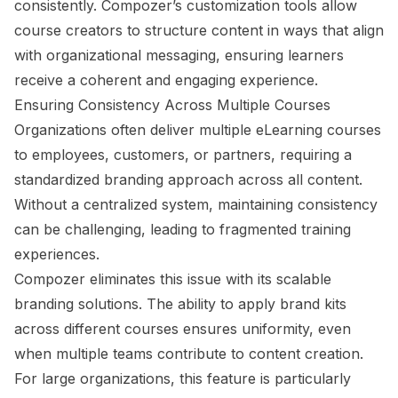
consistently. Compozer’s customization tools allow
course creators to structure content in ways that align
with organizational messaging, ensuring learners
receive a coherent and engaging experience.
Ensuring Consistency Across Multiple Courses
Organizations often deliver multiple eLearning courses
to employees, customers, or partners, requiring a
standardized branding approach across all content.
Without a centralized system, maintaining consistency
can be challenging, leading to fragmented training
experiences.
Compozer eliminates this issue with its scalable
branding solutions. The ability to apply brand kits
across different courses ensures uniformity, even
when multiple teams contribute to content creation.
For large organizations, this feature is particularly