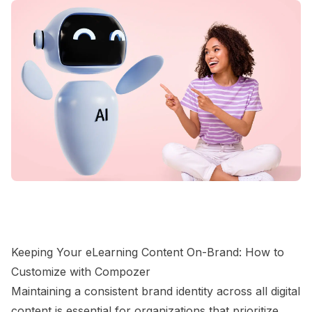
Keeping Your eLearning Content On-Brand: How to
Customize with Compozer
Maintaining a consistent brand identity across all digital
content is essential for organizations that prioritize