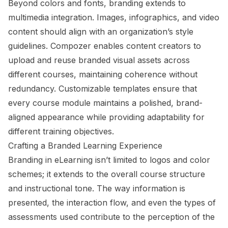
Beyond colors and fonts, branding extends to
multimedia integration. Images, infographics, and video
content should align with an organization’s style
guidelines. Compozer enables content creators to
upload and reuse branded visual assets across
different courses, maintaining coherence without
redundancy. Customizable templates ensure that
every course module maintains a polished, brand-
aligned appearance while providing adaptability for
different training objectives.
Crafting a Branded Learning Experience
Branding in eLearning isn’t limited to logos and color
schemes; it extends to the overall course structure
and instructional tone. The way information is
presented, the interaction flow, and even the types of
assessments used contribute to the perception of the