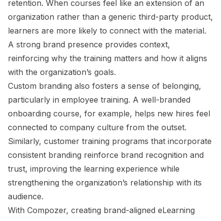
retention. When courses feel like an extension of an
organization rather than a generic third-party product,
learners are more likely to connect with the material.
A strong brand presence provides context,
reinforcing why the training matters and how it aligns
with the organization’s goals.
Custom branding also fosters a sense of belonging,
particularly in employee training. A well-branded
onboarding course, for example, helps new hires feel
connected to company culture from the outset.
Similarly, customer training programs that incorporate
consistent branding reinforce brand recognition and
trust, improving the learning experience while
strengthening the organization’s relationship with its
audience.
With Compozer, creating brand-aligned eLearning