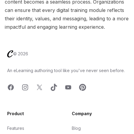
content becomes a seamless process. Organizations
can ensure that every digital training module reflects
their identity, values, and messaging, leading to a more
impactful and engaging learning experience.
Footer
©
2026
An eLearning authoring tool like you've never seen before.
Facebook
Instagram
X
TicTok
YouTube
Pinterest
Product
Company
Features
Blog