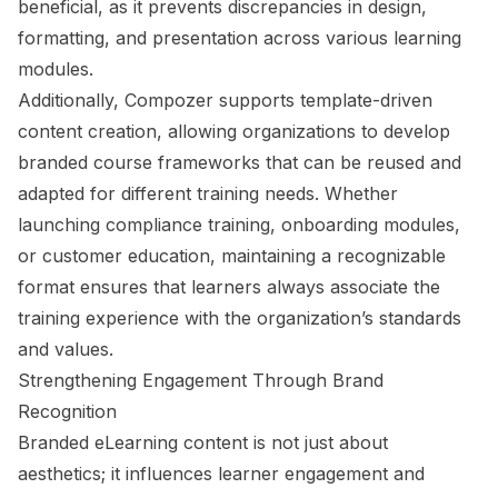
beneficial, as it prevents discrepancies in design,
formatting, and presentation across various learning
modules.
Additionally, Compozer supports template-driven
content creation, allowing organizations to develop
branded course frameworks that can be reused and
adapted for different training needs. Whether
launching compliance training, onboarding modules,
or customer education, maintaining a recognizable
format ensures that learners always associate the
training experience with the organization’s standards
and values.
Strengthening Engagement Through Brand
Recognition
Branded eLearning content is not just about
aesthetics; it influences learner engagement and