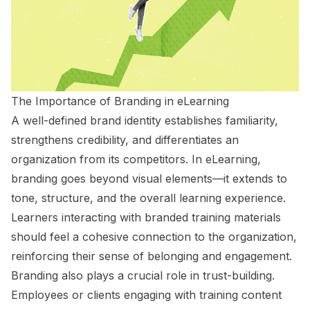
The Importance of Branding in eLearning
A well-defined brand identity establishes familiarity,
strengthens credibility, and differentiates an
organization from its competitors. In eLearning,
branding goes beyond visual elements—it extends to
tone, structure, and the overall learning experience.
Learners interacting with branded training materials
should feel a cohesive connection to the organization,
reinforcing their sense of belonging and engagement.
Branding also plays a crucial role in trust-building.
Employees or clients engaging with training content