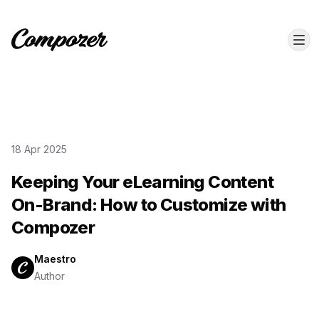
18 Apr 2025
Keeping Your eLearning Content
On-Brand: How to Customize with
Compozer
Maestro
Author