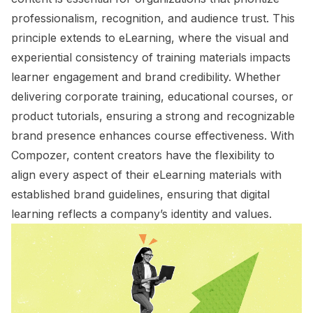
professionalism, recognition, and audience trust. This
principle extends to eLearning, where the visual and
experiential consistency of training materials impacts
learner engagement and brand credibility. Whether
delivering corporate training, educational courses, or
product tutorials, ensuring a strong and recognizable
brand presence enhances course effectiveness. With
Compozer, content creators have the flexibility to
align every aspect of their eLearning materials with
established brand guidelines, ensuring that digital
learning reflects a company’s identity and values.