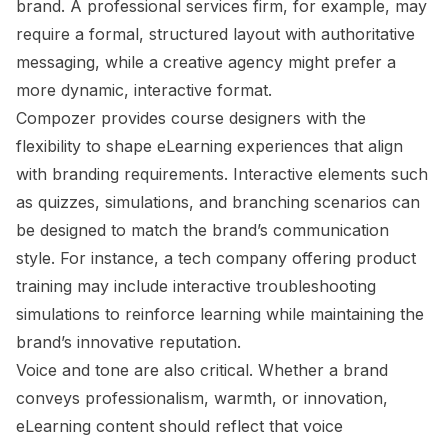
brand. A professional services firm, for example, may
require a formal, structured layout with authoritative
messaging, while a creative agency might prefer a
more dynamic, interactive format.
Compozer provides course designers with the
flexibility to shape eLearning experiences that align
with branding requirements. Interactive elements such
as quizzes, simulations, and branching scenarios can
be designed to match the brand’s communication
style. For instance, a tech company offering product
training may include interactive troubleshooting
simulations to reinforce learning while maintaining the
brand’s innovative reputation.
Voice and tone are also critical. Whether a brand
conveys professionalism, warmth, or innovation,
eLearning content should reflect that voice