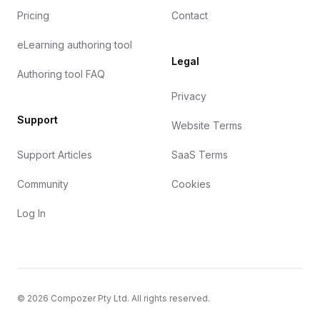
Pricing
Contact
eLearning authoring tool
Legal
Authoring tool FAQ
Privacy
Support
Website Terms
Support Articles
SaaS Terms
Community
Cookies
Log In
©
2026
Compozer Pty Ltd. All rights reserved.