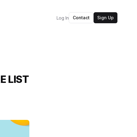
Contact
Sign Up
Log In
E LIST