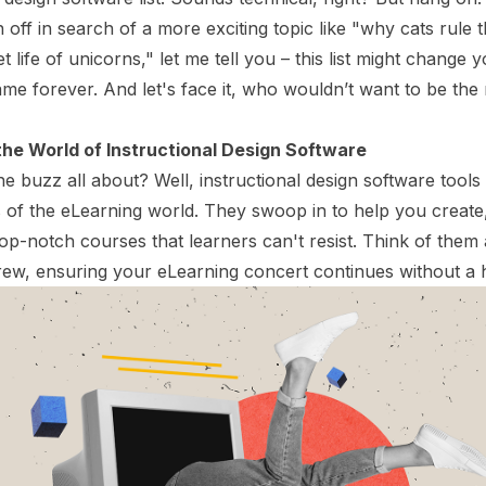
 off in search of a more exciting topic like "why cats rule t
t life of unicorns," let me tell you – this list might change 
me forever. And let's face it, who wouldn’t want to be the 
 the World of Instructional Design Software
he buzz all about? Well, instructional design software tools 
 of the eLearning world. They swoop in to help you creat
op-notch courses that learners can't resist. Think of them
ew, ensuring your eLearning concert continues without a 