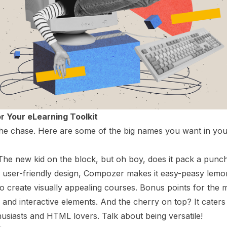
or Your eLearning Toolkit
 the chase. Here are some of the big names you want in yo
 The new kid on the block, but oh boy, does it pack a punch!
 user-friendly design, Compozer makes it easy-peasy lem
o create visually appealing courses. Bonus points for the 
y and interactive elements. And the cherry on top? It caters
iasts and HTML lovers. Talk about being versatile!