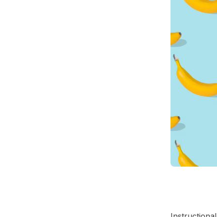
Instructiona