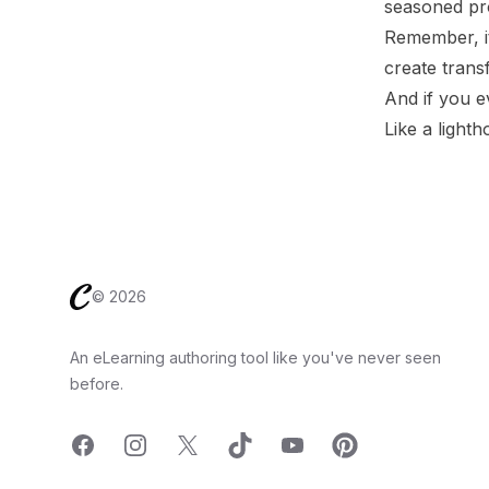
seasoned pro
Remember, it
create trans
And if you ev
Like a lighth
Footer
©
2026
An eLearning authoring tool like you've never seen
before.
Facebook
Instagram
X
TicTok
YouTube
Pinterest