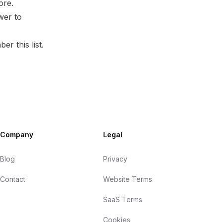
ore.
wer to
er this list.
Company
Legal
Blog
Privacy
Contact
Website Terms
SaaS Terms
Cookies