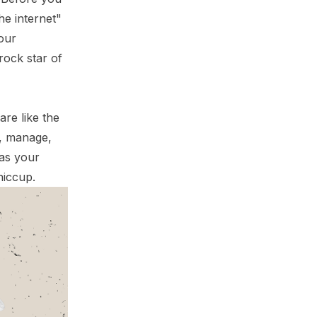
he internet"
your
rock star of
are like the
e, manage,
 as your
hiccup.