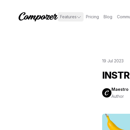
Features
Pricing
Blog
Commu
19 Jul 2023
INSTR
Maestro
Author