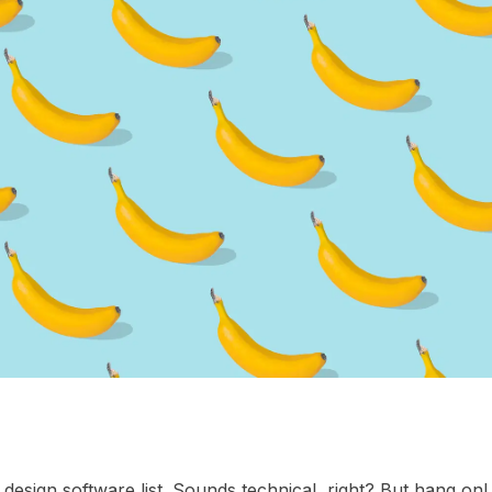
l design software list. Sounds technical, right? But hang on