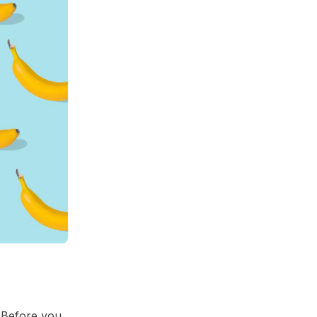
! Before you