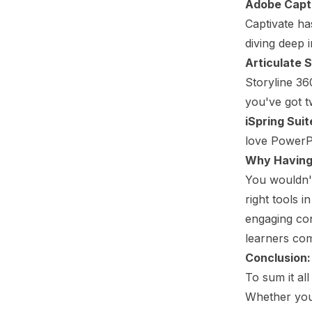
Adobe Capt
Captivate ha
diving deep 
Articulate 
Storyline 360
you've got t
iSpring Sui
love PowerPo
Why Having 
You wouldn't
right tools 
engaging con
learners co
Conclusion:
To sum it all
Whether you'