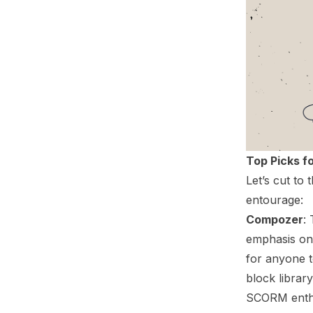
Top Picks f
Let’s cut to
entourage:
Compozer
:
emphasis on
for anyone t
block librar
SCORM enthus