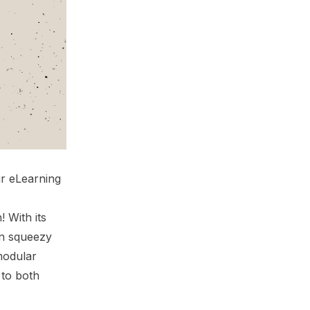
ur eLearning
 With its
on squeezy
modular
 to both