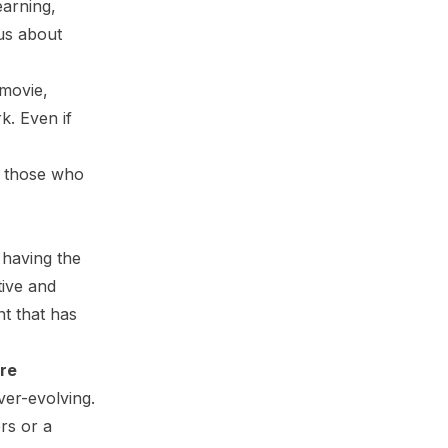
earning,
us about
 movie,
k. Even if
or those who
 having the
tive and
nt that has
are
ver-evolving.
rs or a