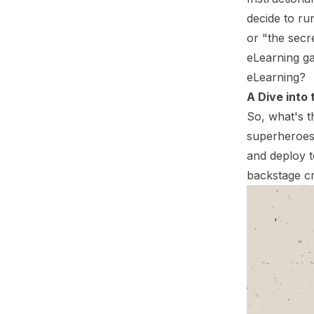
decide to run
or "the secre
eLearning ga
eLearning?
A Dive into
So, what's t
superheroes
and deploy t
backstage cr