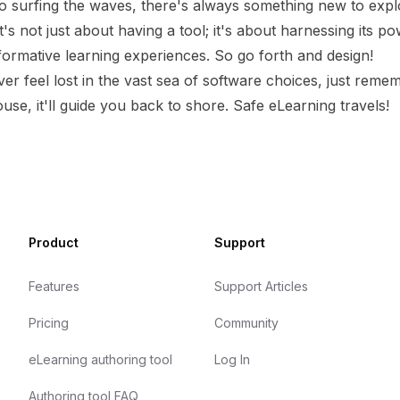
 surfing the waves, there's always something new to expl
's not just about having a tool; it's about harnessing its po
formative learning experiences. So go forth and design!
er feel lost in the vast sea of software choices, just rememb
ouse, it'll guide you back to shore. Safe eLearning travels!
Product
Support
Features
Support Articles
Pricing
Community
eLearning authoring tool
Log In
Authoring tool FAQ