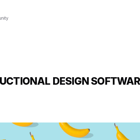
nity
UCTIONAL DESIGN SOFTWAR