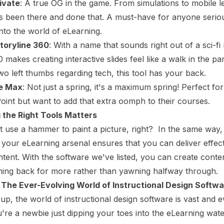
ivate
: A true OG in the game. From simulations to mobile l
s been there and done that. A must-have for anyone serio
into the world of eLearning.
Storyline 360
: With a name that sounds right out of a sci-fi
 makes creating interactive slides feel like a walk in the par
wo left thumbs regarding tech, this tool has your back.
te Max
: Not just a spring, it's a maximum spring! Perfect f
int but want to add that extra oomph to their courses.
the Right Tools Matters
 use a hammer to paint a picture, right? In the same way,
in your eLearning arsenal ensures that you can deliver effec
tent. With the software we've listed, you can create conte
ming back for more rather than yawning halfway through.
 The Ever-Evolving World of Instructional Design Softw
 up, the world of instructional design software is vast and e
re a newbie just dipping your toes into the eLearning wate