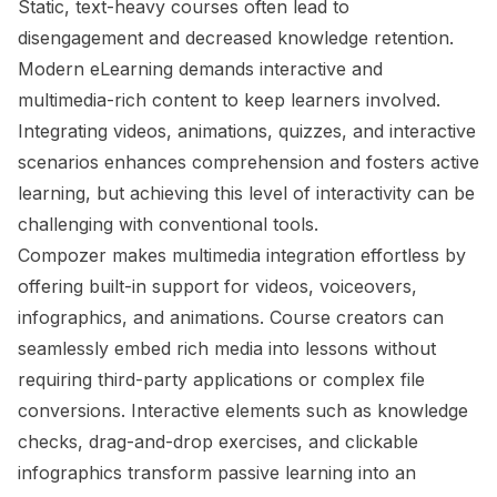
Static, text-heavy courses often lead to
disengagement and decreased knowledge retention.
Modern eLearning demands interactive and
multimedia-rich content to keep learners involved.
Integrating videos, animations, quizzes, and interactive
scenarios enhances comprehension and fosters active
learning, but achieving this level of interactivity can be
challenging with conventional tools.
Compozer makes multimedia integration effortless by
offering built-in support for videos, voiceovers,
infographics, and animations. Course creators can
seamlessly embed rich media into lessons without
requiring third-party applications or complex file
conversions. Interactive elements such as knowledge
checks, drag-and-drop exercises, and clickable
infographics transform passive learning into an