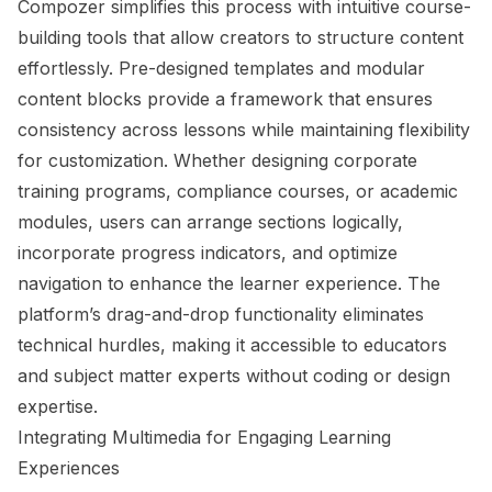
Compozer simplifies this process with intuitive course-
building tools that allow creators to structure content
effortlessly. Pre-designed templates and modular
content blocks provide a framework that ensures
consistency across lessons while maintaining flexibility
for customization. Whether designing corporate
training programs, compliance courses, or academic
modules, users can arrange sections logically,
incorporate progress indicators, and optimize
navigation to enhance the learner experience. The
platform’s drag-and-drop functionality eliminates
technical hurdles, making it accessible to educators
and subject matter experts without coding or design
expertise.
Integrating Multimedia for Engaging Learning
Experiences