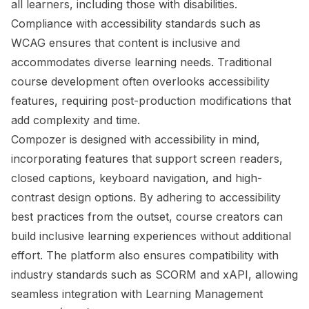
all learners, including those with disabilities.
Compliance with accessibility standards such as
WCAG ensures that content is inclusive and
accommodates diverse learning needs. Traditional
course development often overlooks accessibility
features, requiring post-production modifications that
add complexity and time.
Compozer is designed with accessibility in mind,
incorporating features that support screen readers,
closed captions, keyboard navigation, and high-
contrast design options. By adhering to accessibility
best practices from the outset, course creators can
build inclusive learning experiences without additional
effort. The platform also ensures compatibility with
industry standards such as SCORM and xAPI, allowing
seamless integration with Learning Management