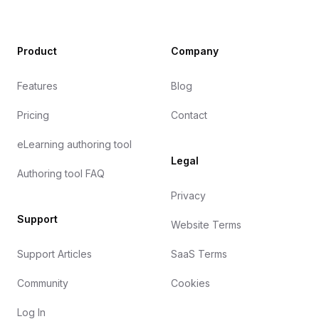
Product
Company
Features
Blog
Pricing
Contact
eLearning authoring tool
Legal
Authoring tool FAQ
Privacy
Support
Website Terms
Support Articles
SaaS Terms
Community
Cookies
Log In