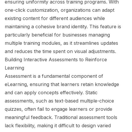
ensuring uniformity across training programs. With
one-click customization, organizations can adapt
existing content for different audiences while
maintaining a cohesive brand identity. This feature is
particularly beneficial for businesses managing
multiple training modules, as it streamlines updates
and reduces the time spent on visual adjustments.
Building Interactive Assessments to Reinforce
Learning
Assessment is a fundamental component of
eLearning, ensuring that learners retain knowledge
and can apply concepts effectively. Static
assessments, such as text-based multiple-choice
quizzes, often fail to engage learners or provide
meaningful feedback. Traditional assessment tools
lack flexibility, making it difficult to design varied