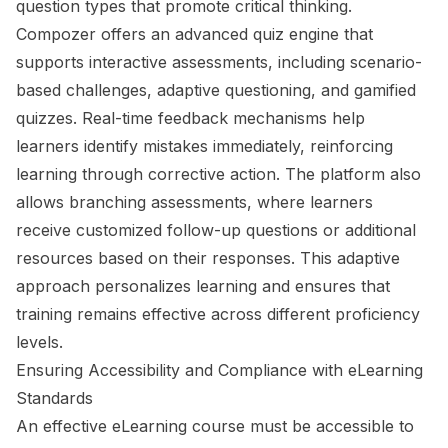
question types that promote critical thinking.
Compozer offers an advanced quiz engine that
supports interactive assessments, including scenario-
based challenges, adaptive questioning, and gamified
quizzes. Real-time feedback mechanisms help
learners identify mistakes immediately, reinforcing
learning through corrective action. The platform also
allows branching assessments, where learners
receive customized follow-up questions or additional
resources based on their responses. This adaptive
approach personalizes learning and ensures that
training remains effective across different proficiency
levels.
Ensuring Accessibility and Compliance with eLearning
Standards
An effective eLearning course must be accessible to