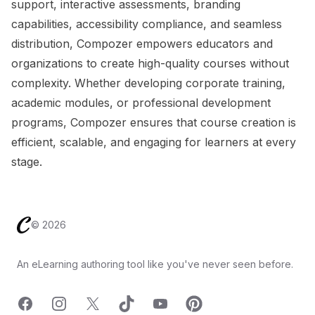
support, interactive assessments, branding
capabilities, accessibility compliance, and seamless
distribution, Compozer empowers educators and
organizations to create high-quality courses without
complexity. Whether developing corporate training,
academic modules, or professional development
programs, Compozer ensures that course creation is
efficient, scalable, and engaging for learners at every
stage.
Footer
©
2026
An eLearning authoring tool like you've never seen before.
Facebook
Instagram
X
TicTok
YouTube
Pinterest