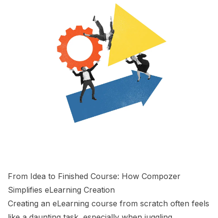
From Idea to Finished Course: How Compozer
Simplifies eLearning Creation
Creating an eLearning course from scratch often feels
like a daunting task, especially when juggling