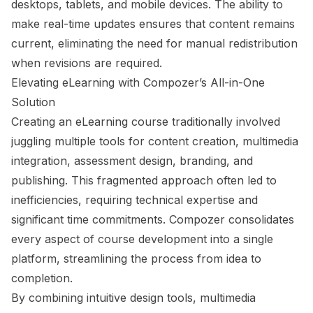
desktops, tablets, and mobile devices. The ability to
make real-time updates ensures that content remains
current, eliminating the need for manual redistribution
when revisions are required.
Elevating eLearning with Compozer’s All-in-One
Solution
Creating an eLearning course traditionally involved
juggling multiple tools for content creation, multimedia
integration, assessment design, branding, and
publishing. This fragmented approach often led to
inefficiencies, requiring technical expertise and
significant time commitments. Compozer consolidates
every aspect of course development into a single
platform, streamlining the process from idea to
completion.
By combining intuitive design tools, multimedia