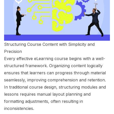
Structuring Course Content with Simplicity and
Precision
Every effective eLearning course begins with a well-
structured framework. Organizing content logically
ensures that learners can progress through material
seamlessly, improving comprehension and retention.
In traditional course design, structuring modules and
lessons requires manual layout planning and
formatting adjustments, often resulting in
inconsistencies.