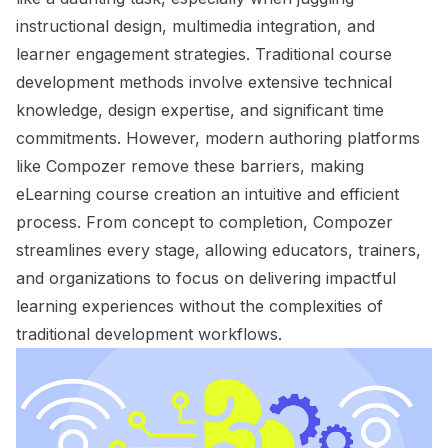
instructional design, multimedia integration, and
learner engagement strategies. Traditional course
development methods involve extensive technical
knowledge, design expertise, and significant time
commitments. However, modern authoring platforms
like Compozer remove these barriers, making
eLearning course creation an intuitive and efficient
process. From concept to completion, Compozer
streamlines every stage, allowing educators, trainers,
and organizations to focus on delivering impactful
learning experiences without the complexities of
traditional development workflows.