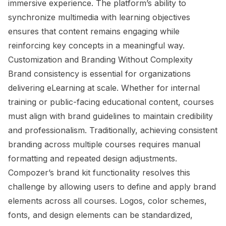
immersive experience. The platform’s ability to
synchronize multimedia with learning objectives
ensures that content remains engaging while
reinforcing key concepts in a meaningful way.
Customization and Branding Without Complexity
Brand consistency is essential for organizations
delivering eLearning at scale. Whether for internal
training or public-facing educational content, courses
must align with brand guidelines to maintain credibility
and professionalism. Traditionally, achieving consistent
branding across multiple courses requires manual
formatting and repeated design adjustments.
Compozer’s brand kit functionality resolves this
challenge by allowing users to define and apply brand
elements across all courses. Logos, color schemes,
fonts, and design elements can be standardized,