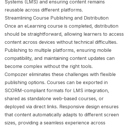
Systems (LMS) and ensuring content remains
reusable across different platforms.
Streamlining Course Publishing and Distribution
Once an eLearning course is completed, distribution
should be straightforward, allowing learners to access
content across devices without technical difficulties.
Publishing to multiple platforms, ensuring mobile
compatibility, and maintaining content updates can
become complex without the right tools.
Compozer eliminates these challenges with flexible
publishing options. Courses can be exported in
SCORM-compliant formats for LMS integration,
shared as standalone web-based courses, or
deployed via direct links. Responsive design ensures
that content automatically adapts to different screen
sizes, providing a seamless experience across