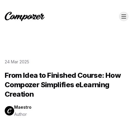
24 Mar 2025
From Idea to Finished Course: How
Compozer Simplifies eLearning
Creation
Maestro
Author