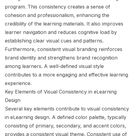
program. This consistency creates a sense of
cohesion and professionalism, enhancing the
credibility of the learning materials. It also improves
learner navigation and reduces cognitive load by
establishing clear visual cues and patterns.
Furthermore, consistent visual branding reinforces
brand identity and strengthens brand recognition
among learners. A well-defined visual style
contributes to a more engaging and effective learning
experience.
Key Elements of Visual Consistency in eLearning
Design
Several key elements contribute to visual consistency
in eLearning design. A defined color palette, typically
consisting of primary, secondary, and accent colors,
provides a consistent visual theme. Consistent use of