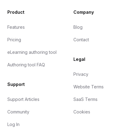
Product
Company
Features
Blog
Pricing
Contact
eLearning authoring tool
Legal
Authoring tool FAQ
Privacy
Support
Website Terms
Support Articles
SaaS Terms
Community
Cookies
Log In