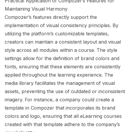
Practical Application of Compozer’s Features for
Maintaining Visual Harmony
Compozer’s features directly support the
implementation of visual consistency principles. By
utilizing the platform’s customizable templates,
creators can maintain a consistent layout and visual
style across all modules within a course. The style
settings allow for the definition of brand colors and
fonts, ensuring that these elements are consistently
applied throughout the learning experience. The
media library facilitates the management of visual
assets, preventing the use of outdated or inconsistent
imagery. For instance, a company could create a
template in Compozer that incorporates its brand
colors and logo, ensuring that all eLearning courses
created with that template adhere to the company’s