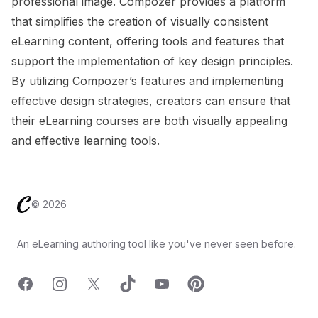
professional image. Compozer provides a platform
that simplifies the creation of visually consistent
eLearning content, offering tools and features that
support the implementation of key design principles.
By utilizing Compozer’s features and implementing
effective design strategies, creators can ensure that
their eLearning courses are both visually appealing
and effective learning tools.
Footer
©
2026
An eLearning authoring tool like you've never seen before.
Facebook
Instagram
X
TicTok
YouTube
Pinterest