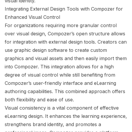
visual identity.
Integrating External Design Tools with Compozer for
Enhanced Visual Control
For organizations requiring more granular control
over visual design, Compozer’s open structure allows
for integration with external design tools. Creators can
use graphic design software to create custom
graphics and visual assets and then easily import them
into Compozer. This integration allows for a high
degree of visual control while still benefiting from
Compozer’s user-friendly interface and eLearning
authoring capabilities. This combined approach offers
both flexibility and ease of use.
Visual consistency is a vital component of effective
eLearning design. It enhances the learning experience,
strengthens brand identity, and promotes a