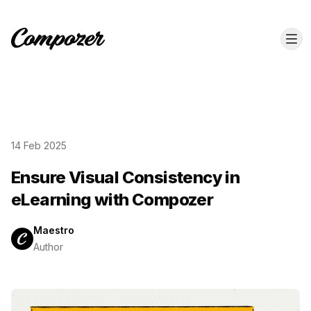
14 Feb 2025
Ensure Visual Consistency in
eLearning with Compozer
Maestro
Author