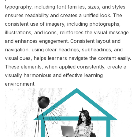
typography, including font families, sizes, and styles,
ensures readability and creates a unified look. The
consistent use of imagery, including photographs,
illustrations, and icons, reinforces the visual message
and enhances engagement. Consistent layout and
navigation, using clear headings, subheadings, and
visual cues, helps learners navigate the content easily.
These elements, when applied consistently, create a
visually harmonious and effective learning
environment.