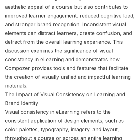
aesthetic appeal of a course but also contributes to
improved learner engagement, reduced cognitive load,
and stronger brand recognition. Inconsistent visual
elements can distract learners, create confusion, and
detract from the overall learning experience. This
discussion examines the significance of visual
consistency in eLearning and demonstrates how
Compozer provides tools and features that facilitate
the creation of visually unified and impactful learning
materials.
The Impact of Visual Consistency on Learning and
Brand Identity
Visual consistency in eLearning refers to the
consistent application of design elements, such as
color palettes, typography, imagery, and layout,
throughout a course or across an entire learning