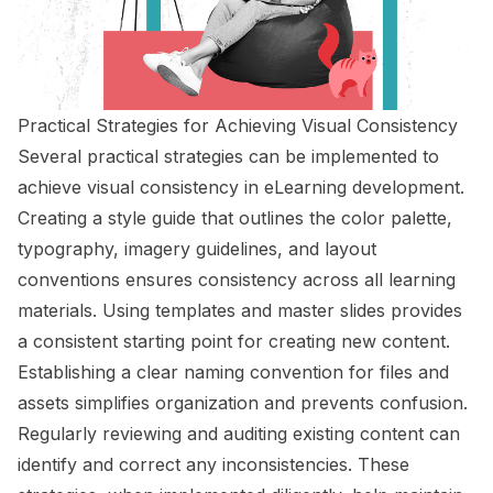
Practical Strategies for Achieving Visual Consistency
Several practical strategies can be implemented to
achieve visual consistency in eLearning development.
Creating a style guide that outlines the color palette,
typography, imagery guidelines, and layout
conventions ensures consistency across all learning
materials. Using templates and master slides provides
a consistent starting point for creating new content.
Establishing a clear naming convention for files and
assets simplifies organization and prevents confusion.
Regularly reviewing and auditing existing content can
identify and correct any inconsistencies. These