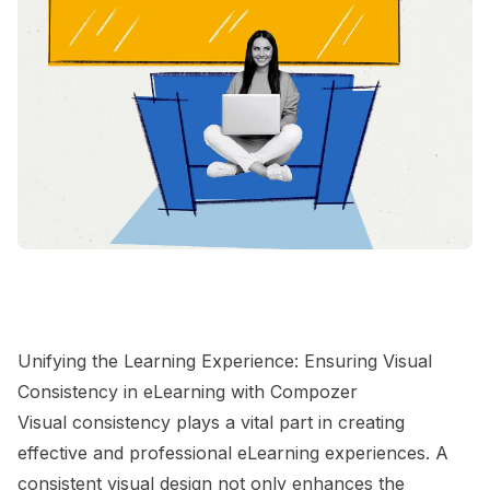
Unifying the Learning Experience: Ensuring Visual
Consistency in eLearning with Compozer
Visual consistency plays a vital part in creating
effective and professional eLearning experiences. A
consistent visual design not only enhances the