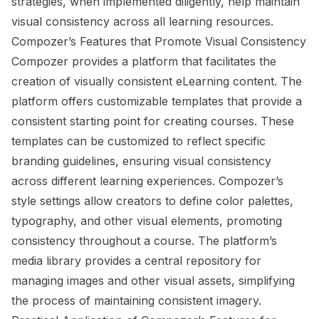
strategies, when implemented diligently, help maintain
visual consistency across all learning resources.
Compozer’s Features that Promote Visual Consistency
Compozer provides a platform that facilitates the
creation of visually consistent eLearning content. The
platform offers customizable templates that provide a
consistent starting point for creating courses. These
templates can be customized to reflect specific
branding guidelines, ensuring visual consistency
across different learning experiences. Compozer’s
style settings allow creators to define color palettes,
typography, and other visual elements, promoting
consistency throughout a course. The platform’s
media library provides a central repository for
managing images and other visual assets, simplifying
the process of maintaining consistent imagery.