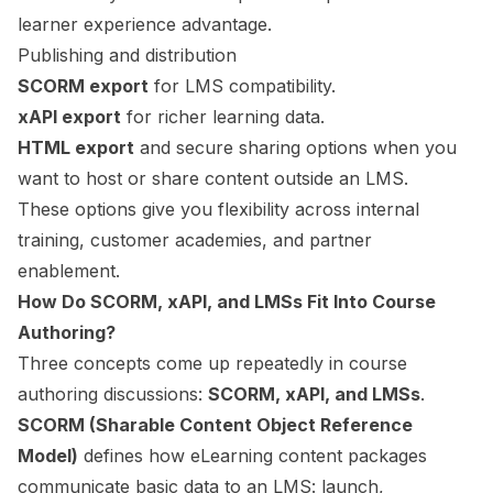
learner experience advantage.
Publishing and distribution
SCORM export
for LMS compatibility.
xAPI export
for richer learning data.
HTML export
and secure sharing options when you
want to host or share content outside an LMS.
These options give you flexibility across internal
training, customer academies, and partner
enablement.
How Do SCORM, xAPI, and LMSs Fit Into Course
Authoring?
Three concepts come up repeatedly in course
authoring discussions:
SCORM, xAPI, and LMSs
.
SCORM (Sharable Content Object Reference
Model)
defines how eLearning content packages
communicate basic data to an LMS: launch,