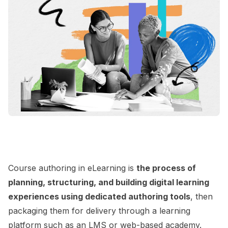
Course authoring in eLearning is
the process of
planning, structuring, and building digital learning
experiences using dedicated authoring tools
, then
packaging them for delivery through a learning
platform such as an
LMS
or web-based academy.