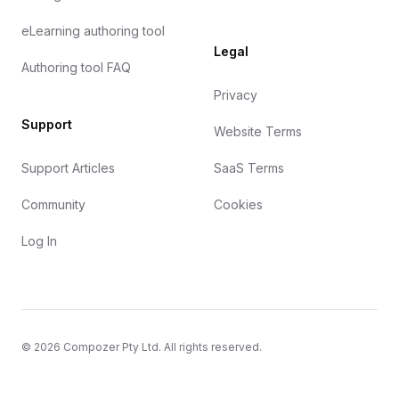
eLearning authoring tool
Legal
Authoring tool FAQ
Privacy
Support
Website Terms
Support Articles
SaaS Terms
Community
Cookies
Log In
©
2026
Compozer Pty Ltd. All rights reserved.