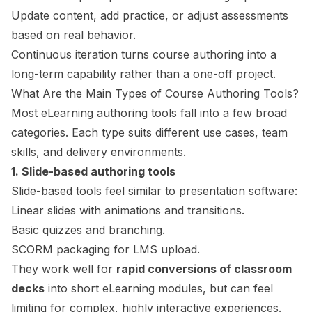
Update content, add practice, or adjust assessments
based on real behavior.
Continuous iteration turns course authoring into a
long-term capability rather than a one-off project.
What Are the Main Types of Course Authoring Tools?
Most eLearning authoring tools fall into a few broad
categories. Each type suits different use cases, team
skills, and delivery environments.
1. Slide-based authoring tools
Slide-based tools feel similar to presentation software:
Linear slides with animations and transitions.
Basic quizzes and branching.
SCORM packaging for LMS upload.
They work well for
rapid conversions of classroom
decks
into short eLearning modules, but can feel
limiting for complex, highly interactive experiences.