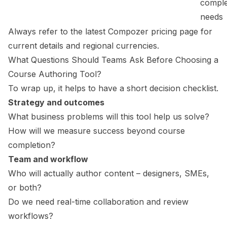
compl
needs
Always refer to the latest Compozer pricing page for
current details and regional currencies.
What Questions Should Teams Ask Before Choosing a
Course Authoring Tool?
To wrap up, it helps to have a short decision checklist.
Strategy and outcomes
What business problems will this tool help us solve?
How will we measure success beyond course
completion?
Team and workflow
Who will actually author content – designers, SMEs,
or both?
Do we need real-time collaboration and review
workflows?