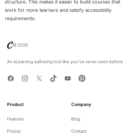
structure. This makes it easier to build courses that
work for more learners and satisfy accessibility
requirements.
Footer
©
2026
An eLearning authoring tool like you've never seen before.
Facebook
Instagram
X
TicTok
YouTube
Pinterest
Product
Company
Features
Blog
Pricing
Contact