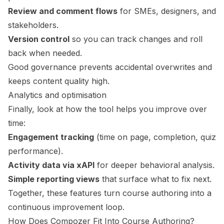
Review and comment flows
for SMEs, designers, and
stakeholders.
Version control
so you can track changes and roll
back when needed.
Good governance prevents accidental overwrites and
keeps content quality high.
Analytics and optimisation
Finally, look at how the tool helps you improve over
time:
Engagement tracking
(time on page, completion, quiz
performance).
Activity data via xAPI
for deeper behavioral analysis.
Simple reporting views
that surface what to fix next.
Together, these features turn course authoring into a
continuous improvement loop.
How Does
Compozer
Fit Into Course Authoring?