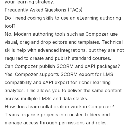
your learning strategy.
Frequently Asked Questions (FAQs)
Do I need coding skills to use an eLearning authoring
tool?
No. Modern authoring tools such as Compozer use
visual, drag‑and‑drop editors and templates. Technical
skills help with advanced integrations, but they are not
required to create and publish standard courses.
Can Compozer publish SCORM and xAPI packages?
Yes. Compozer supports SCORM export for LMS
compatibility and xAPI export for richer learning
analytics. This allows you to deliver the same content
across multiple LMSs and data stacks.
How does team collaboration work in Compozer?
Teams organise projects into nested folders and
manage access through permissions and roles.