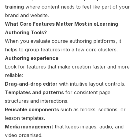
training
where content needs to feel like part of your
brand and website.
What Core Features Matter Most in
eLearning
Authoring Tools
?
When you evaluate course authoring platforms, it
helps to group features into a few core clusters.
Authoring experience
Look for features that make creation faster and more
reliable:
Drag-and-drop editor
with intuitive layout controls.
Templates and patterns
for consistent page
structures and interactions.
Reusable components
such as blocks, sections, or
lesson templates.
Media management
that keeps images, audio, and
video organised.