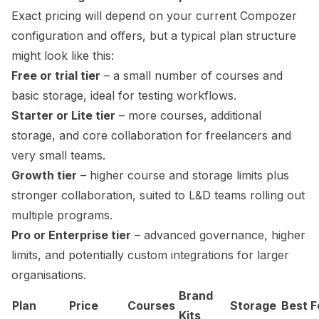
Exact pricing will depend on your current Compozer
configuration and offers, but a typical plan structure
might look like this:
Free or trial tier
– a small number of courses and
basic storage, ideal for testing workflows.
Starter or Lite tier
– more courses, additional
storage, and core collaboration for freelancers and
very small teams.
Growth tier
– higher course and storage limits plus
stronger collaboration, suited to L&D teams rolling out
multiple programs.
Pro or Enterprise tier
– advanced governance, higher
limits, and potentially custom integrations for larger
organisations.
Brand
Plan
Price
Courses
Storage
Best F
Kits