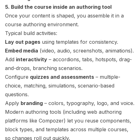
5. Build the course inside an authoring tool
Once your content is shaped, you assemble it in a
course authoring environment.
Typical build activities:
Lay out pages
using templates for consistency.
Embed media
(video, audio, screenshots, animations).
Add
interactivity
– accordions, tabs, hotspots, drag-
and-drops, branching scenarios.
Configure
quizzes and assessments
– multiple-
choice, matching, simulations, scenario-based
questions.
Apply
branding
– colors, typography, logo, and voice.
Modern authoring tools (including web authoring
platforms like Compozer) let you reuse components,
block types, and templates across multiple courses,
so changes roll out quickly.