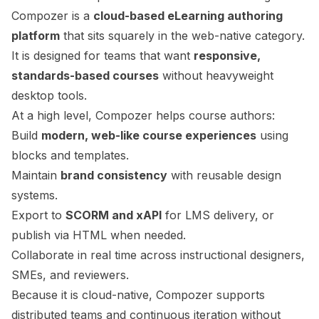
Compozer is a
cloud-based eLearning authoring
platform
that sits squarely in the web-native category.
It is designed for teams that want
responsive,
standards-based courses
without heavyweight
desktop tools.
At a high level, Compozer helps course authors:
Build
modern, web-like course experiences
using
blocks and templates.
Maintain
brand consistency
with reusable design
systems.
Export to
SCORM and xAPI
for LMS delivery, or
publish via HTML when needed.
Collaborate in real time across instructional designers,
SMEs, and reviewers.
Because it is cloud-native, Compozer supports
distributed teams and continuous iteration without