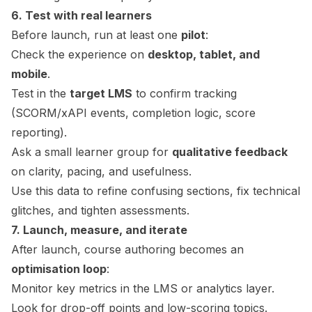
6. Test with real learners
Before launch, run at least one
pilot
:
Check the experience on
desktop, tablet, and
mobile
.
Test in the
target LMS
to confirm tracking
(SCORM/xAPI events, completion logic, score
reporting).
Ask a small learner group for
qualitative feedback
on clarity, pacing, and usefulness.
Use this data to refine confusing sections, fix technical
glitches, and tighten assessments.
7. Launch, measure, and iterate
After launch, course authoring becomes an
optimisation loop
:
Monitor key metrics in the LMS or analytics layer.
Look for drop-off points and low-scoring topics.