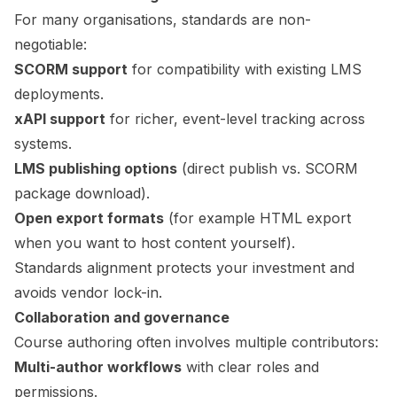
For many organisations, standards are non-
negotiable:
SCORM support
for compatibility with existing LMS
deployments.
xAPI support
for richer, event-level tracking across
systems.
LMS publishing options
(direct publish vs. SCORM
package download).
Open export formats
(for example HTML export
when you want to host content yourself).
Standards alignment protects your investment and
avoids vendor lock-in.
Collaboration and governance
Course authoring often involves multiple contributors:
Multi-author workflows
with clear roles and
permissions.