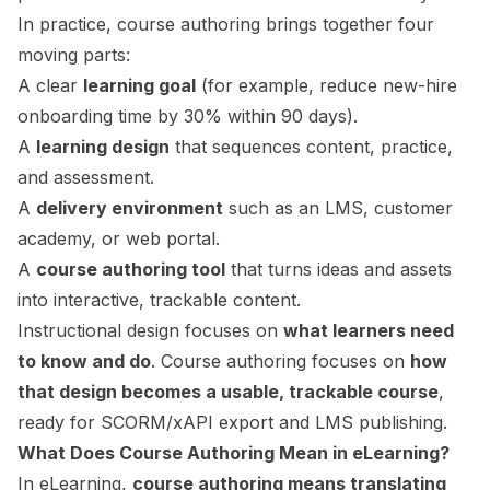
In practice, course authoring brings together four
moving parts:
A clear
learning goal
(for example, reduce new-hire
onboarding time by 30% within 90 days).
A
learning design
that sequences content, practice,
and assessment.
A
delivery environment
such as an LMS, customer
academy, or web portal.
A
course authoring tool
that turns ideas and assets
into interactive, trackable content.
Instructional design
focuses on
what learners need
to know and do
. Course authoring focuses on
how
that design becomes a usable, trackable course
,
ready for
SCORM
/xAPI export and LMS publishing.
What Does Course Authoring Mean in eLearning?
In eLearning,
course authoring means translating