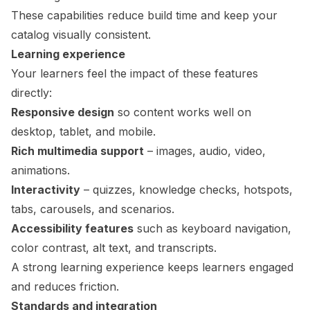
These capabilities reduce build time and keep your
catalog visually consistent.
Learning experience
Your learners feel the impact of these features
directly:
Responsive design
so content works well on
desktop, tablet, and mobile.
Rich multimedia support
– images, audio, video,
animations.
Interactivity
– quizzes, knowledge checks, hotspots,
tabs, carousels, and scenarios.
Accessibility features
such as keyboard navigation,
color contrast, alt text, and transcripts.
A strong learning experience keeps learners engaged
and reduces friction.
Standards and integration