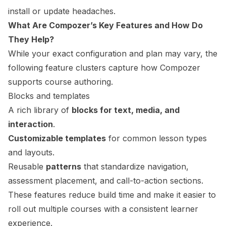
install or update headaches.
What Are Compozer’s Key Features and How Do
They Help?
While your exact configuration and plan may vary, the
following feature clusters capture how Compozer
supports course authoring.
Blocks and templates
A rich library of
blocks for text, media, and
interaction
.
Customizable templates
for common lesson types
and layouts.
Reusable
patterns
that standardize navigation,
assessment placement, and call-to-action sections.
These features reduce build time and make it easier to
roll out multiple courses with a consistent learner
experience.