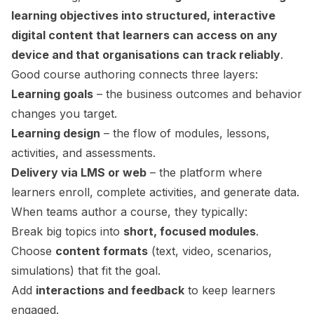
learning objectives into structured, interactive
digital content that learners can access on any
device and that organisations can track reliably
.
Good course authoring connects three layers:
Learning goals
– the business outcomes and behavior
changes you target.
Learning design
– the flow of modules, lessons,
activities, and assessments.
Delivery via LMS or web
– the platform where
learners enroll, complete activities, and generate data.
When teams author a course, they typically:
Break big topics into
short, focused modules
.
Choose
content formats
(text, video, scenarios,
simulations) that fit the goal.
Add
interactions and feedback
to keep learners
engaged.