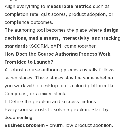
Align everything to
measurable metrics
such as
completion rate, quiz scores, product adoption, or
compliance outcomes.
The authoring tool becomes the place where
design
decisions, media assets, interactivity, and tracking
standards
(SCORM, xAPI) come together.
How Does the Course Authoring Process Work
From Idea to Launch?
A robust course authoring process usually follows
seven stages. These stages stay the same whether
you work with a desktop tool, a cloud platform like
Compozer, or a mixed stack.
1. Define the problem and success metrics
Every course exists to solve a problem. Start by
documenting:
Business problem
– churn, low product adoption,