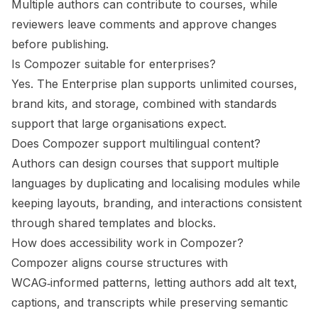
Multiple authors can contribute to courses, while
reviewers leave comments and approve changes
before publishing.
Is Compozer suitable for enterprises?
Yes. The Enterprise plan supports unlimited courses,
brand kits, and storage, combined with standards
support that large organisations expect.
Does Compozer support multilingual content?
Authors can design courses that support multiple
languages by duplicating and localising modules while
keeping layouts, branding, and interactions consistent
through shared templates and blocks.
How does accessibility work in Compozer?
Compozer aligns course structures with
WCAG‑informed patterns, letting authors add alt text,
captions, and transcripts while preserving semantic