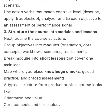
scenario.
Use action verbs that match cognitive level (describe,
apply, troubleshoot, analyze) and tie each objective to
an assessment or performance signal.
3. Structure the course into modules and lessons
Next, outline the course structure:
Group objectives into
modules
(orientation, core
concepts, workflows, scenarios, assessment).
Break modules into
short lessons
that cover one
main idea.
Map where you place
knowledge checks
, guided
practice, and graded assessments.
A typical structure for a product or skills course looks
like:
Orientation and value
Core concepts and terminology