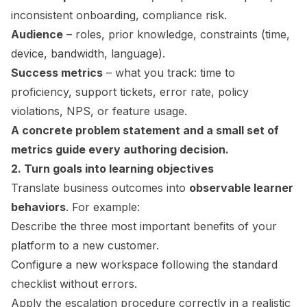
inconsistent onboarding, compliance risk.
Audience
– roles, prior knowledge, constraints (time,
device, bandwidth, language).
Success metrics
– what you track: time to
proficiency, support tickets, error rate, policy
violations, NPS, or feature usage.
A concrete problem statement and a small set of
metrics guide every authoring decision.
2. Turn goals into learning objectives
Translate business outcomes into
observable learner
behaviors
. For example:
Describe the three most important benefits of your
platform to a new customer.
Configure a new workspace following the standard
checklist without errors.
Apply the escalation procedure correctly in a realistic