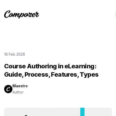
16 Feb 2026
Course Authoring in eLearning:
Guide, Process, Features, Types
Maestro
Author