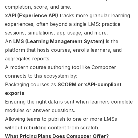
completion, score, and time.
xAPI (Experience API)
tracks more granular learning
experiences, often beyond a single LMS: practice
sessions, simulations, app usage, and more.
An
LMS (Learning Management System)
is the
platform that hosts courses, enrolls learners, and
aggregates reports.
A modern course authoring tool like Compozer
connects to this ecosystem by:
Packaging courses as
SCORM or xAPI-compliant
exports
.
Ensuring the right data is sent when learners complete
modules or answer questions.
Allowing teams to publish to one or more LMSs
without rebuilding content from scratch.
What Pricing Plans Does Compozer Offer?