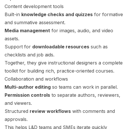
Content development tools
Built-in
knowledge checks and quizzes
for formative
and summative assessment.
Media management
for images, audio, and video
assets.
Support for
downloadable resources
such as
checklists and job aids.
Together, they give instructional designers a complete
toolkit for building rich, practice-oriented courses.
Collaboration and workflows
Multi-author editing
so teams can work in parallel.
Permission controls
to separate authors, reviewers,
and viewers.
Structured
review workflows
with comments and
approvals.
This helps L&D teams and SMEs iterate quickly