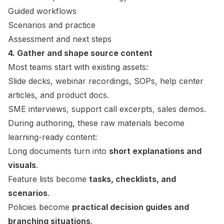
Guided workflows
Scenarios and practice
Assessment and next steps
4. Gather and shape source content
Most teams start with existing assets:
Slide decks, webinar recordings, SOPs, help center
articles, and product docs.
SME interviews, support call excerpts, sales demos.
During authoring, these raw materials become
learning-ready content:
Long documents turn into
short explanations and
visuals
.
Feature lists become
tasks, checklists, and
scenarios
.
Policies become
practical decision guides and
branching situations
.