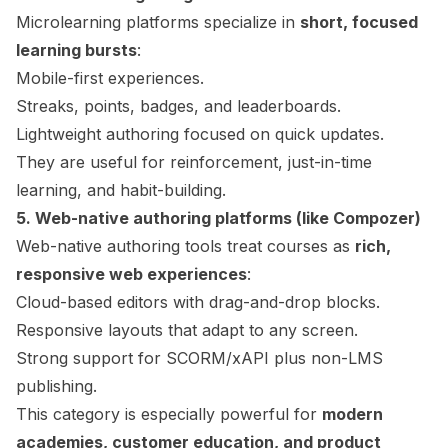
Microlearning platforms specialize in
short, focused
learning bursts
:
Mobile-first experiences.
Streaks, points, badges, and leaderboards.
Lightweight authoring focused on quick updates.
They are useful for reinforcement, just-in-time
learning, and habit-building.
5. Web-native authoring platforms (like Compozer)
Web-native authoring tools treat courses as
rich,
responsive web experiences
:
Cloud-based editors with drag-and-drop blocks.
Responsive layouts that adapt to any screen.
Strong support for SCORM/xAPI plus non-LMS
publishing.
This category is especially powerful for
modern
academies, customer education, and product