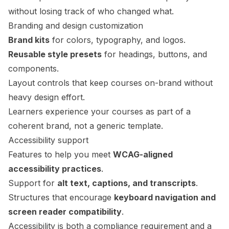
without losing track of who changed what.
Branding and design customization
Brand kits
for colors, typography, and logos.
Reusable style presets
for headings, buttons, and
components.
Layout controls that keep courses on-brand without
heavy design effort.
Learners experience your courses as part of a
coherent brand, not a generic template.
Accessibility support
Features to help you meet
WCAG-aligned
accessibility practices
.
Support for
alt text, captions, and transcripts
.
Structures that encourage
keyboard navigation and
screen reader compatibility
.
Accessibility is both a compliance requirement and a