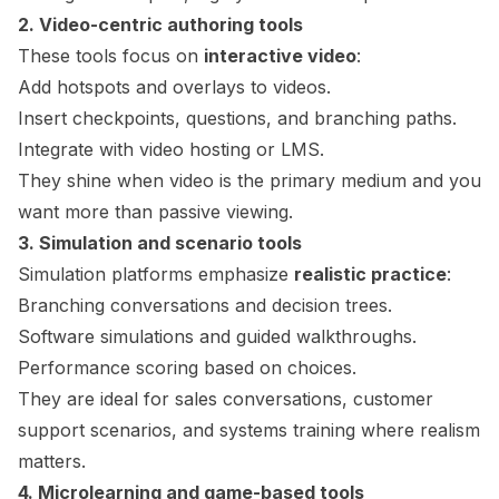
2. Video-centric authoring tools
These tools focus on
interactive video
:
Add hotspots and overlays to videos.
Insert checkpoints, questions, and branching paths.
Integrate with video hosting or LMS.
They shine when video is the primary medium and you
want more than passive viewing.
3. Simulation and scenario tools
Simulation platforms emphasize
realistic practice
:
Branching conversations and decision trees.
Software simulations and guided walkthroughs.
Performance scoring based on choices.
They are ideal for sales conversations, customer
support scenarios, and systems training where realism
matters.
4.
Microlearning
and game-based tools