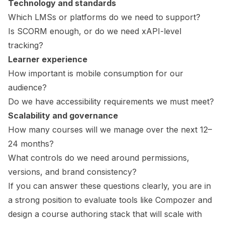
Technology and standards
Which LMSs or platforms do we need to support?
Is SCORM enough, or do we need xAPI-level
tracking?
Learner experience
How important is mobile consumption for our
audience?
Do we have accessibility requirements we must meet?
Scalability and governance
How many courses will we manage over the next 12–
24 months?
What controls do we need around permissions,
versions, and brand consistency?
If you can answer these questions clearly, you are in
a strong position to evaluate tools like Compozer and
design a course authoring stack that will scale with