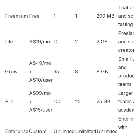
Trial u
Freemium
Free
1
1
200 MB
and so
testing
Freela
Lite
A$19/mo
10
2
2 GB
and so
creato
Small 
A$49/mo
and
Grow
+
35
8
8 GB
produc
A$10/user
teams
A$99/mo
Larger
Pro
+
100
25
25 GB
teams 
A$15/user
academ
Enterp
with
Enterprise
Custom
Unlimited
Unlimited
Unlimited