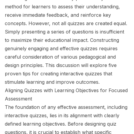
method for learners to assess their understanding,
receive immediate feedback, and reinforce key
concepts. However, not all quizzes are created equal.
Simply presenting a series of questions is insufficient
to maximize their educational impact. Constructing
genuinely engaging and effective quizzes requires
careful consideration of various pedagogical and
design principles. This discussion will explore five
proven tips for creating interactive quizzes that
stimulate learning and improve outcomes.
Aligning Quizzes with Learning Objectives for Focused
Assessment
The foundation of any effective assessment, including
interactive quizzes, lies in its alignment with clearly
defined learning objectives. Before designing quiz
questions, it is crucial to establish what specific