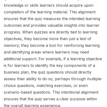
knowledge or skills learners should acquire upon
completion of the learning material. This alignment
ensures that the quiz measures the intended learning
outcomes and provides valuable insights into learner
progress. When quizzes are directly tied to learning
objectives, they become more than just a test of
memory; they become a tool for reinforcing learning
and identifying areas where learners may need
additional support. For example, if a learning objective
is for learners to identify the key components of a
business plan, the quiz questions should directly
assess their ability to do so, perhaps through multiple-
choice questions, matching exercises, or even
scenario-based questions. This intentional alignment
ensures that the quiz serves a clear purpose within
the overall learning experience.