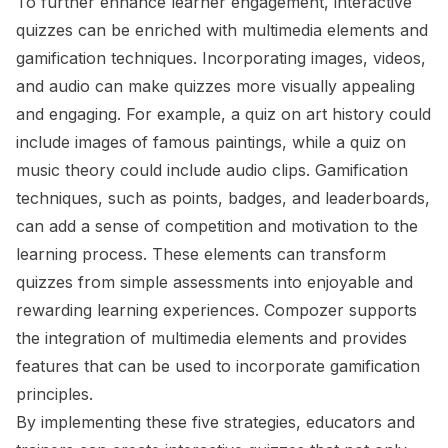
To further enhance learner engagement, interactive
quizzes can be enriched with multimedia elements and
gamification techniques. Incorporating images, videos,
and audio can make quizzes more visually appealing
and engaging. For example, a quiz on art history could
include images of famous paintings, while a quiz on
music theory could include audio clips. Gamification
techniques, such as points, badges, and leaderboards,
can add a sense of competition and motivation to the
learning process. These elements can transform
quizzes from simple assessments into enjoyable and
rewarding learning experiences. Compozer supports
the integration of multimedia elements and provides
features that can be used to incorporate gamification
principles.
By implementing these five strategies, educators and