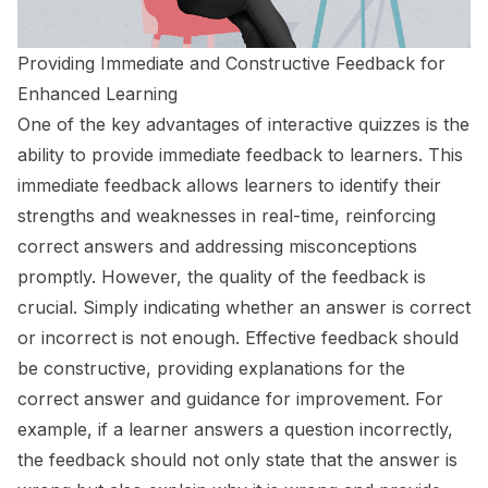
Providing Immediate and Constructive Feedback for
Enhanced Learning
One of the key advantages of interactive quizzes is the
ability to provide immediate feedback to learners. This
immediate feedback allows learners to identify their
strengths and weaknesses in real-time, reinforcing
correct answers and addressing misconceptions
promptly. However, the quality of the feedback is
crucial. Simply indicating whether an answer is correct
or incorrect is not enough. Effective feedback should
be constructive, providing explanations for the
correct answer and guidance for improvement. For
example, if a learner answers a question incorrectly,
the feedback should not only state that the answer is