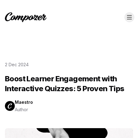
2 Dec 2024
Boost Learner Engagement with
Interactive Quizzes: 5 Proven Tips
Maestro
Author