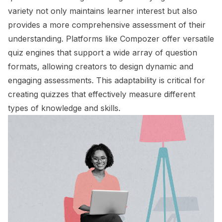
variety not only maintains learner interest but also
provides a more comprehensive assessment of their
understanding. Platforms like Compozer offer versatile
quiz engines that support a wide array of question
formats, allowing creators to design dynamic and
engaging assessments. This adaptability is critical for
creating quizzes that effectively measure different
types of knowledge and skills.