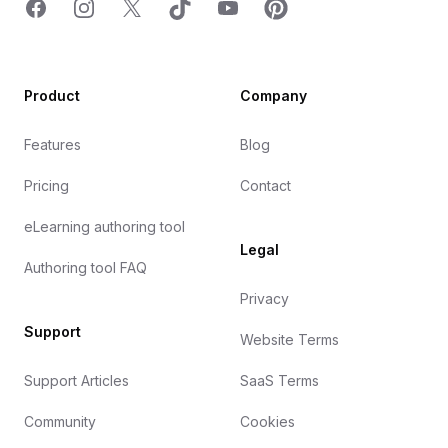
Facebook
Instagram
X
TicTok
YouTube
Pinterest
Product
Company
Features
Blog
Pricing
Contact
eLearning authoring tool
Legal
Authoring tool FAQ
Privacy
Support
Website Terms
Support Articles
SaaS Terms
Community
Cookies