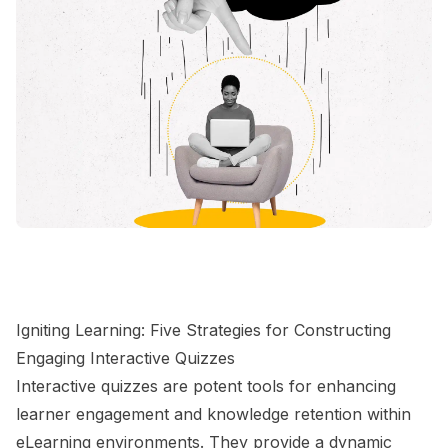
Igniting Learning: Five Strategies for Constructing
Engaging Interactive Quizzes
Interactive quizzes are potent tools for enhancing
learner engagement and knowledge retention within
eLearning environments. They provide a dynamic