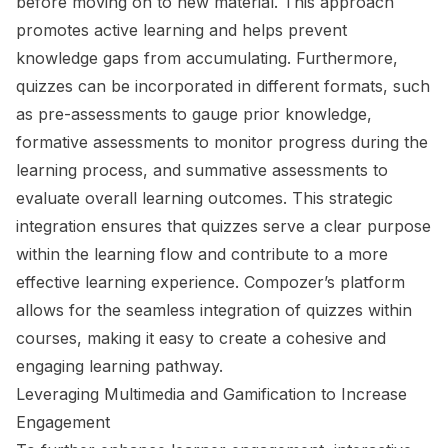
before moving on to new material. This approach
promotes active learning and helps prevent
knowledge gaps from accumulating. Furthermore,
quizzes can be incorporated in different formats, such
as pre-assessments to gauge prior knowledge,
formative assessments to monitor progress during the
learning process, and summative assessments to
evaluate overall learning outcomes. This strategic
integration ensures that quizzes serve a clear purpose
within the learning flow and contribute to a more
effective learning experience. Compozer’s platform
allows for the seamless integration of quizzes within
courses, making it easy to create a cohesive and
engaging learning pathway.
Leveraging Multimedia and Gamification to Increase
Engagement