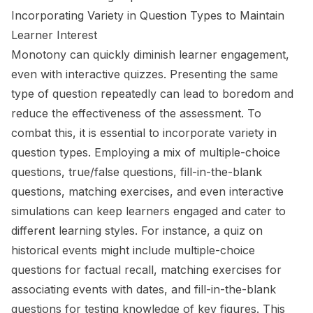
Incorporating Variety in Question Types to Maintain
Learner Interest
Monotony can quickly diminish learner engagement,
even with interactive quizzes. Presenting the same
type of question repeatedly can lead to boredom and
reduce the effectiveness of the assessment. To
combat this, it is essential to incorporate variety in
question types. Employing a mix of multiple-choice
questions, true/false questions, fill-in-the-blank
questions, matching exercises, and even interactive
simulations can keep learners engaged and cater to
different learning styles. For instance, a quiz on
historical events might include multiple-choice
questions for factual recall, matching exercises for
associating events with dates, and fill-in-the-blank
questions for testing knowledge of key figures. This