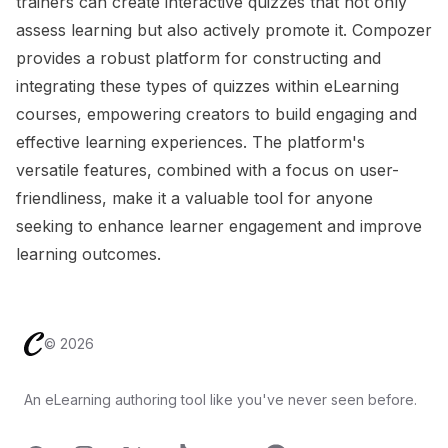
trainers can create interactive quizzes that not only
assess learning but also actively promote it. Compozer
provides a robust platform for constructing and
integrating these types of quizzes within eLearning
courses, empowering creators to build engaging and
effective learning experiences. The platform's
versatile features, combined with a focus on user-
friendliness, make it a valuable tool for anyone
seeking to enhance learner engagement and improve
learning outcomes.
Footer
©
2026
An eLearning authoring tool like you've never seen before.