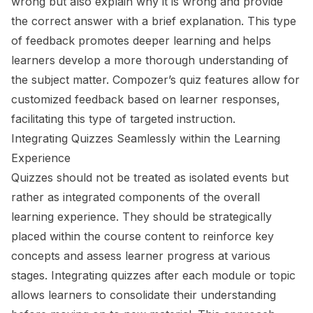
wrong but also explain why it is wrong and provide
the correct answer with a brief explanation. This type
of feedback promotes deeper learning and helps
learners develop a more thorough understanding of
the subject matter. Compozer’s quiz features allow for
customized feedback based on learner responses,
facilitating this type of targeted instruction.
Integrating Quizzes Seamlessly within the Learning
Experience
Quizzes should not be treated as isolated events but
rather as integrated components of the overall
learning experience. They should be strategically
placed within the course content to reinforce key
concepts and assess learner progress at various
stages. Integrating quizzes after each module or topic
allows learners to consolidate their understanding