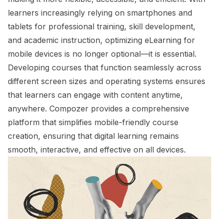
learners increasingly relying on smartphones and
tablets for professional training, skill development,
and academic instruction, optimizing eLearning for
mobile devices is no longer optional—it is essential.
Developing courses that function seamlessly across
different screen sizes and operating systems ensures
that learners can engage with content anytime,
anywhere. Compozer provides a comprehensive
platform that simplifies mobile-friendly course
creation, ensuring that digital learning remains
smooth, interactive, and effective on all devices.