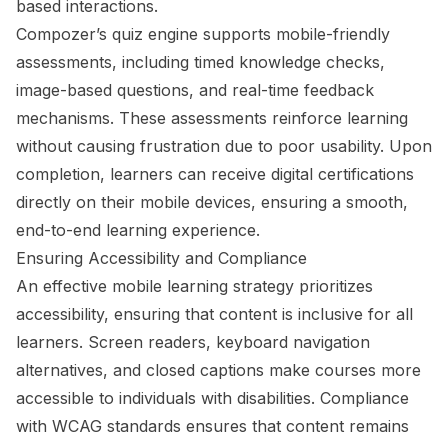
based interactions.
Compozer’s quiz engine supports mobile-friendly
assessments, including timed knowledge checks,
image-based questions, and real-time feedback
mechanisms. These assessments reinforce learning
without causing frustration due to poor usability. Upon
completion, learners can receive digital certifications
directly on their mobile devices, ensuring a smooth,
end-to-end learning experience.
Ensuring Accessibility and Compliance
An effective mobile learning strategy prioritizes
accessibility, ensuring that content is inclusive for all
learners. Screen readers, keyboard navigation
alternatives, and closed captions make courses more
accessible to individuals with disabilities. Compliance
with WCAG standards ensures that content remains