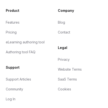
Product
Company
Features
Blog
Pricing
Contact
eLearning authoring tool
Legal
Authoring tool FAQ
Privacy
Support
Website Terms
Support Articles
SaaS Terms
Community
Cookies
Log In