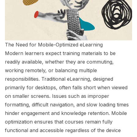
The Need for Mobile-Optimized eLearning
Modern learners expect training materials to be
readily available, whether they are commuting,
working remotely, or balancing multiple
responsibilities. Traditional eLearning, designed
primarily for desktops, often falls short when viewed
on smaller screens. Issues such as improper
formatting, difficult navigation, and slow loading times
hinder engagement and knowledge retention. Mobile
optimization ensures that courses remain fully
functional and accessible regardless of the device