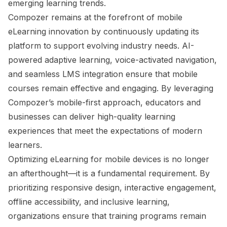
emerging learning trends.
Compozer remains at the forefront of mobile
eLearning innovation by continuously updating its
platform to support evolving industry needs. AI-
powered adaptive learning, voice-activated navigation,
and seamless LMS integration ensure that mobile
courses remain effective and engaging. By leveraging
Compozer’s mobile-first approach, educators and
businesses can deliver high-quality learning
experiences that meet the expectations of modern
learners.
Optimizing eLearning for mobile devices is no longer
an afterthought—it is a fundamental requirement. By
prioritizing responsive design, interactive engagement,
offline accessibility, and inclusive learning,
organizations ensure that training programs remain