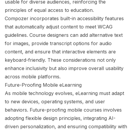
usable for diverse audiences, reinforcing the
principles of equal access to education.
Compozer incorporates built-in accessibility features
that automatically adjust content to meet WCAG
guidelines. Course designers can add alternative text
for images, provide transcript options for audio
content, and ensure that interactive elements are
keyboard-friendly. These considerations not only
enhance inclusivity but also improve overall usability
across mobile platforms.
Future-Proofing Mobile eLearning
As mobile technology evolves, eLearning must adapt
to new devices, operating systems, and user
behaviors. Future-proofing mobile courses involves
adopting flexible design principles, integrating AI-
driven personalization, and ensuring compatibility with