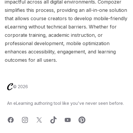
impactful across all digital environments. Compozer
simplifies this process, providing an all-in-one solution
that allows course creators to develop mobile-friendly
eLearning without technical barriers. Whether for
corporate training, academic instruction, or
professional development, mobile optimization
enhances accessibility, engagement, and learning
outcomes for all users.
Footer
©
2026
An eLearning authoring tool like you've never seen before.
Facebook
Instagram
X
TicTok
YouTube
Pinterest