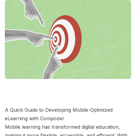
A Quick Guide to Developing Mobile-Optimized
eLearning with Compozer
Mobile learning has transformed digital education,
making it more flexible, accessible, and efficient. With