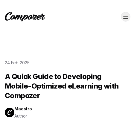
24 Feb 2025
A Quick Guide to Developing
Mobile-Optimized eLearning with
Compozer
Maestro
Author