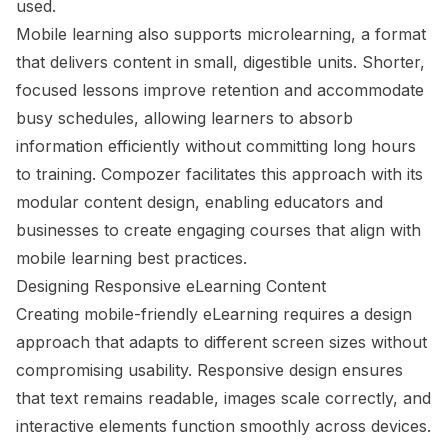
used.
Mobile learning also supports microlearning, a format
that delivers content in small, digestible units. Shorter,
focused lessons improve retention and accommodate
busy schedules, allowing learners to absorb
information efficiently without committing long hours
to training. Compozer facilitates this approach with its
modular content design, enabling educators and
businesses to create engaging courses that align with
mobile learning best practices.
Designing Responsive eLearning Content
Creating mobile-friendly eLearning requires a design
approach that adapts to different screen sizes without
compromising usability. Responsive design ensures
that text remains readable, images scale correctly, and
interactive elements function smoothly across devices.