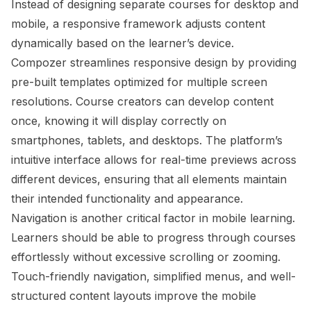
Instead of designing separate courses for desktop and
mobile, a responsive framework adjusts content
dynamically based on the learner’s device.
Compozer streamlines responsive design by providing
pre-built templates optimized for multiple screen
resolutions. Course creators can develop content
once, knowing it will display correctly on
smartphones, tablets, and desktops. The platform’s
intuitive interface allows for real-time previews across
different devices, ensuring that all elements maintain
their intended functionality and appearance.
Navigation is another critical factor in mobile learning.
Learners should be able to progress through courses
effortlessly without excessive scrolling or zooming.
Touch-friendly navigation, simplified menus, and well-
structured content layouts improve the mobile