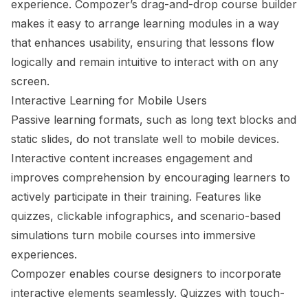
experience. Compozer’s drag-and-drop course builder
makes it easy to arrange learning modules in a way
that enhances usability, ensuring that lessons flow
logically and remain intuitive to interact with on any
screen.
Interactive Learning for Mobile Users
Passive learning formats, such as long text blocks and
static slides, do not translate well to mobile devices.
Interactive content increases engagement and
improves comprehension by encouraging learners to
actively participate in their training. Features like
quizzes, clickable infographics, and scenario-based
simulations turn mobile courses into immersive
experiences.
Compozer enables course designers to incorporate
interactive elements seamlessly. Quizzes with touch-