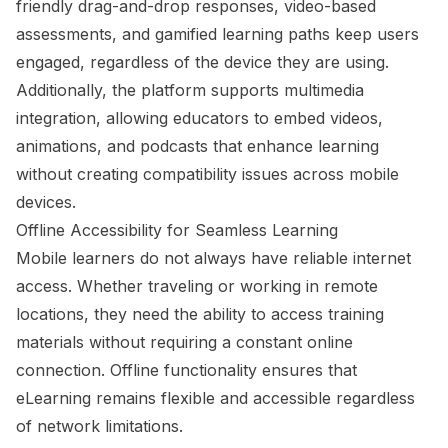
friendly drag-and-drop responses, video-based
assessments, and gamified learning paths keep users
engaged, regardless of the device they are using.
Additionally, the platform supports multimedia
integration, allowing educators to embed videos,
animations, and podcasts that enhance learning
without creating compatibility issues across mobile
devices.
Offline Accessibility for Seamless Learning
Mobile learners do not always have reliable internet
access. Whether traveling or working in remote
locations, they need the ability to access training
materials without requiring a constant online
connection. Offline functionality ensures that
eLearning remains flexible and accessible regardless
of network limitations.