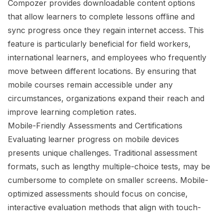
Compozer provides downloadable content options
that allow learners to complete lessons offline and
sync progress once they regain internet access. This
feature is particularly beneficial for field workers,
international learners, and employees who frequently
move between different locations. By ensuring that
mobile courses remain accessible under any
circumstances, organizations expand their reach and
improve learning completion rates.
Mobile-Friendly Assessments and Certifications
Evaluating learner progress on mobile devices
presents unique challenges. Traditional assessment
formats, such as lengthy multiple-choice tests, may be
cumbersome to complete on smaller screens. Mobile-
optimized assessments should focus on concise,
interactive evaluation methods that align with touch-